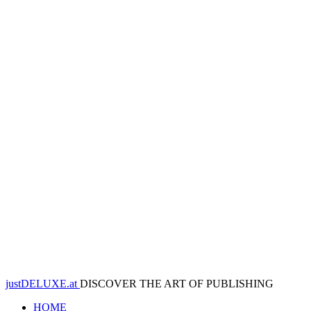
justDELUXE.at
DISCOVER THE ART OF PUBLISHING
HOME