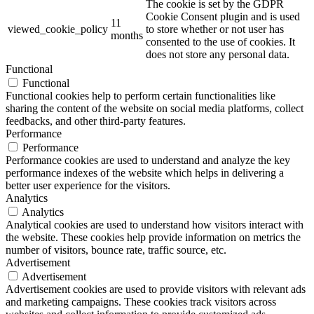
The cookie is set by the GDPR
Cookie Consent plugin and is used
11
viewed_cookie_policy
to store whether or not user has
months
consented to the use of cookies. It
does not store any personal data.
Functional
Functional
Functional cookies help to perform certain functionalities like
sharing the content of the website on social media platforms, collect
feedbacks, and other third-party features.
Performance
Performance
Performance cookies are used to understand and analyze the key
performance indexes of the website which helps in delivering a
better user experience for the visitors.
Analytics
Analytics
Analytical cookies are used to understand how visitors interact with
the website. These cookies help provide information on metrics the
number of visitors, bounce rate, traffic source, etc.
Advertisement
Advertisement
Advertisement cookies are used to provide visitors with relevant ads
and marketing campaigns. These cookies track visitors across