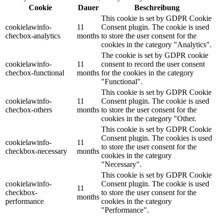
Cookie
Dauer
Beschreibung
This cookie is set by GDPR Cookie
cookielawinfo-
11
Consent plugin. The cookie is used
checbox-analytics
months
to store the user consent for the
cookies in the category "Analytics".
The cookie is set by GDPR cookie
cookielawinfo-
11
consent to record the user consent
checbox-functional
months
for the cookies in the category
"Functional".
This cookie is set by GDPR Cookie
cookielawinfo-
11
Consent plugin. The cookie is used
checbox-others
months
to store the user consent for the
cookies in the category "Other.
This cookie is set by GDPR Cookie
Consent plugin. The cookies is used
cookielawinfo-
11
to store the user consent for the
checkbox-necessary
months
cookies in the category
"Necessary".
This cookie is set by GDPR Cookie
cookielawinfo-
Consent plugin. The cookie is used
11
checkbox-
to store the user consent for the
months
performance
cookies in the category
"Performance".