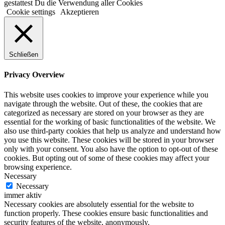
gestattest Du die Verwendung aller Cookies
Cookie settings
Akzeptieren
Schließen
Privacy Overview
This website uses cookies to improve your experience while you
navigate through the website. Out of these, the cookies that are
categorized as necessary are stored on your browser as they are
essential for the working of basic functionalities of the website. We
also use third-party cookies that help us analyze and understand how
you use this website. These cookies will be stored in your browser
only with your consent. You also have the option to opt-out of these
cookies. But opting out of some of these cookies may affect your
browsing experience.
Necessary
Necessary
immer aktiv
Necessary cookies are absolutely essential for the website to
function properly. These cookies ensure basic functionalities and
security features of the website, anonymously.