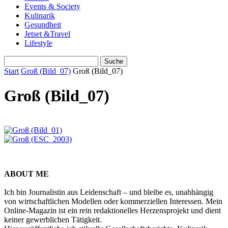
Events & Society
Kulinarik
Gesundheit
Jetset &Travel
Lifestyle
Start
Groß (Bild_07)
Groß (Bild_07)
Groß (Bild_07)
ABOUT ME
Ich bin Journalistin aus Leidenschaft – und bleibe es, unabhängig
von wirtschaftlichen Modellen oder kommerziellen Interessen. Mein
Online-Magazin ist ein rein redaktionelles Herzensprojekt und dient
keiner gewerblichen Tätigkeit.