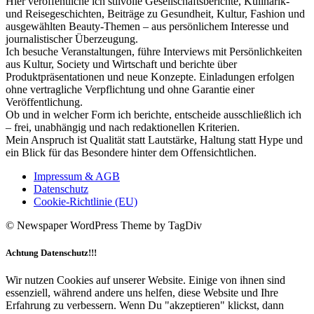
Hier veröffentliche ich stilvolle Gesellschaftsberichte, Kulinarik-
und Reisegeschichten, Beiträge zu Gesundheit, Kultur, Fashion und
ausgewählten Beauty-Themen – aus persönlichem Interesse und
journalistischer Überzeugung.
Ich besuche Veranstaltungen, führe Interviews mit Persönlichkeiten
aus Kultur, Society und Wirtschaft und berichte über
Produktpräsentationen und neue Konzepte. Einladungen erfolgen
ohne vertragliche Verpflichtung und ohne Garantie einer
Veröffentlichung.
Ob und in welcher Form ich berichte, entscheide ausschließlich ich
– frei, unabhängig und nach redaktionellen Kriterien.
Mein Anspruch ist Qualität statt Lautstärke, Haltung statt Hype und
ein Blick für das Besondere hinter dem Offensichtlichen.
Impressum & AGB
Datenschutz
Cookie-Richtlinie (EU)
© Newspaper WordPress Theme by TagDiv
Achtung Datenschutz!!!
Wir nutzen Cookies auf unserer Website. Einige von ihnen sind
essenziell, während andere uns helfen, diese Website und Ihre
Erfahrung zu verbessern. Wenn Du "akzeptieren" klickst, dann