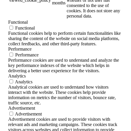
viewed_cookie_policy
whether or not user has
months
consented to the use of
cookies. It does not store any
personal data.
Functional
Functional
Functional cookies help to perform certain functionalities like
sharing the content of the website on social media platforms,
collect feedbacks, and other third-party features.
Performance
Performance
Performance cookies are used to understand and analyze the
key performance indexes of the website which helps in
delivering a better user experience for the visitors.
Analytics
Analytics
Analytical cookies are used to understand how visitors
interact with the website. These cookies help provide
information on metrics the number of visitors, bounce rate,
traffic source, etc.
Advertisement
Advertisement
Advertisement cookies are used to provide visitors with
relevant ads and marketing campaigns. These cookies track
visitors across websites and collect information to provide