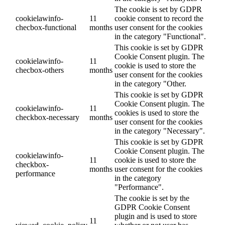
The cookie is set by GDPR
cookielawinfo-
11
cookie consent to record the
checbox-functional
months
user consent for the cookies
in the category "Functional".
This cookie is set by GDPR
Cookie Consent plugin. The
cookielawinfo-
11
cookie is used to store the
checbox-others
months
user consent for the cookies
in the category "Other.
This cookie is set by GDPR
Cookie Consent plugin. The
cookielawinfo-
11
cookies is used to store the
checkbox-necessary
months
user consent for the cookies
in the category "Necessary".
This cookie is set by GDPR
Cookie Consent plugin. The
cookielawinfo-
11
cookie is used to store the
checkbox-
months
user consent for the cookies
performance
in the category
"Performance".
The cookie is set by the
GDPR Cookie Consent
plugin and is used to store
11