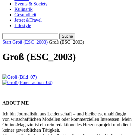
Events & Society
Kulinarik
Gesundheit
Jetset &Travel
Lifestyle
Start
Groß (ESC_2003)
Groß (ESC_2003)
Groß (ESC_2003)
ABOUT ME
Ich bin Journalistin aus Leidenschaft – und bleibe es, unabhängig
von wirtschaftlichen Modellen oder kommerziellen Interessen. Mein
Online-Magazin ist ein rein redaktionelles Herzensprojekt und dient
keiner gewerblichen Tätigkeit.