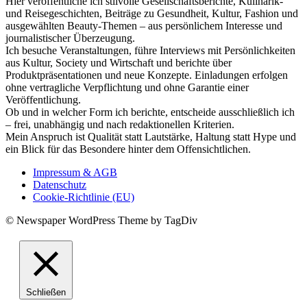
Hier veröffentliche ich stilvolle Gesellschaftsberichte, Kulinarik-
und Reisegeschichten, Beiträge zu Gesundheit, Kultur, Fashion und
ausgewählten Beauty-Themen – aus persönlichem Interesse und
journalistischer Überzeugung.
Ich besuche Veranstaltungen, führe Interviews mit Persönlichkeiten
aus Kultur, Society und Wirtschaft und berichte über
Produktpräsentationen und neue Konzepte. Einladungen erfolgen
ohne vertragliche Verpflichtung und ohne Garantie einer
Veröffentlichung.
Ob und in welcher Form ich berichte, entscheide ausschließlich ich
– frei, unabhängig und nach redaktionellen Kriterien.
Mein Anspruch ist Qualität statt Lautstärke, Haltung statt Hype und
ein Blick für das Besondere hinter dem Offensichtlichen.
Impressum & AGB
Datenschutz
Cookie-Richtlinie (EU)
© Newspaper WordPress Theme by TagDiv
Schließen