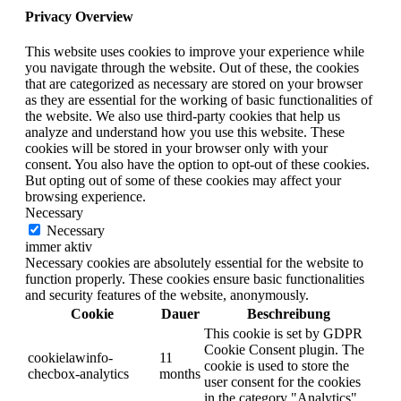
Privacy Overview
This website uses cookies to improve your experience while
you navigate through the website. Out of these, the cookies
that are categorized as necessary are stored on your browser
as they are essential for the working of basic functionalities of
the website. We also use third-party cookies that help us
analyze and understand how you use this website. These
cookies will be stored in your browser only with your
consent. You also have the option to opt-out of these cookies.
But opting out of some of these cookies may affect your
browsing experience.
Necessary
Necessary
immer aktiv
Necessary cookies are absolutely essential for the website to
function properly. These cookies ensure basic functionalities
and security features of the website, anonymously.
Cookie
Dauer
Beschreibung
This cookie is set by GDPR
Cookie Consent plugin. The
cookielawinfo-
11
cookie is used to store the
checbox-analytics
months
user consent for the cookies
in the category "Analytics".