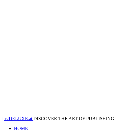
justDELUXE.at
DISCOVER THE ART OF PUBLISHING
HOME