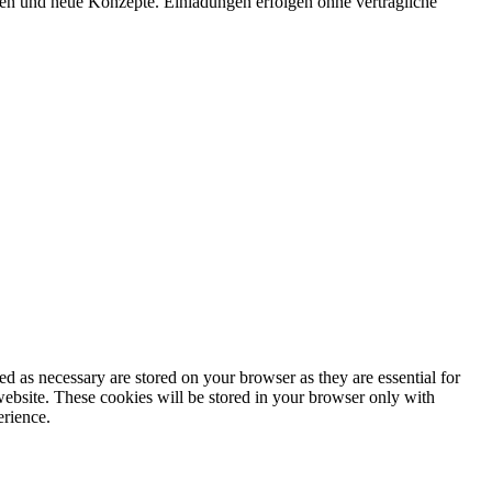
onen und neue Konzepte. Einladungen erfolgen ohne vertragliche
d as necessary are stored on your browser as they are essential for
website. These cookies will be stored in your browser only with
erience.