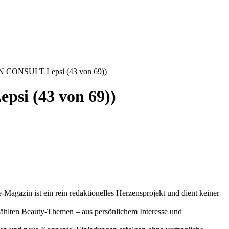
IN CONSULT Lepsi (43 von 69))
si (43 von 69))
-Magazin ist ein rein redaktionelles Herzensprojekt und dient keiner
gewählten Beauty-Themen – aus persönlichem Interesse und