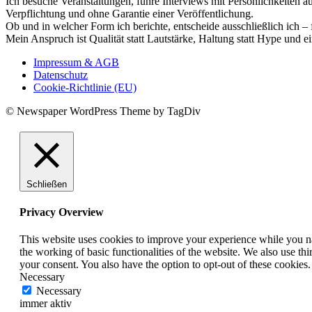
Ich besuche Veranstaltungen, führe Interviews mit Persönlichkeiten a
Verpflichtung und ohne Garantie einer Veröffentlichung.
Ob und in welcher Form ich berichte, entscheide ausschließlich ich – 
Mein Anspruch ist Qualität statt Lautstärke, Haltung statt Hype und e
Impressum & AGB
Datenschutz
Cookie-Richtlinie (EU)
© Newspaper WordPress Theme by TagDiv
Schließen
Privacy Overview
This website uses cookies to improve your experience while you nav
the working of basic functionalities of the website. We also use t
your consent. You also have the option to opt-out of these cookies
Necessary
Necessary
immer aktiv