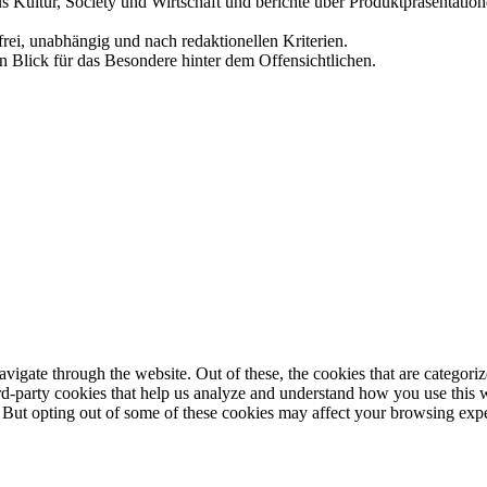
us Kultur, Society und Wirtschaft und berichte über Produktpräsentati
frei, unabhängig und nach redaktionellen Kriterien.
in Blick für das Besondere hinter dem Offensichtlichen.
igate through the website. Out of these, the cookies that are categorize
hird-party cookies that help us analyze and understand how you use this 
. But opting out of some of these cookies may affect your browsing exp