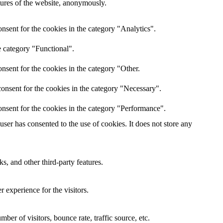
atures of the website, anonymously.
nsent for the cookies in the category "Analytics".
e category "Functional".
nsent for the cookies in the category "Other.
onsent for the cookies in the category "Necessary".
nsent for the cookies in the category "Performance".
er has consented to the use of cookies. It does not store any
s, and other third-party features.
 experience for the visitors.
er of visitors, bounce rate, traffic source, etc.