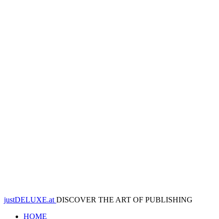
justDELUXE.at
DISCOVER THE ART OF PUBLISHING
HOME