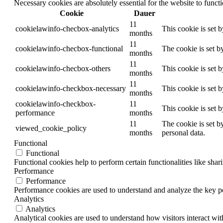
Necessary cookies are absolutely essential for the website to funct
Cookie
Dauer
11
cookielawinfo-checbox-analytics
This cookie is set 
months
11
cookielawinfo-checbox-functional
The cookie is set b
months
11
cookielawinfo-checbox-others
This cookie is set 
months
11
cookielawinfo-checkbox-necessary
This cookie is set 
months
cookielawinfo-checkbox-
11
This cookie is set 
performance
months
11
The cookie is set b
viewed_cookie_policy
months
personal data.
Functional
Functional
Functional cookies help to perform certain functionalities like shar
Performance
Performance
Performance cookies are used to understand and analyze the key per
Analytics
Analytics
Analytical cookies are used to understand how visitors interact wit