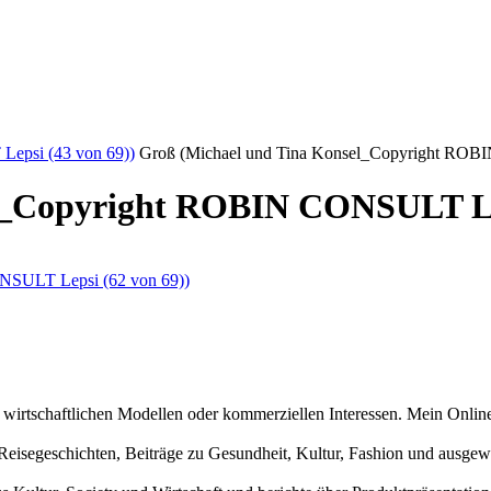
epsi (43 von 69))
Groß (Michael und Tina Konsel_Copyright ROB
l_Copyright ROBIN CONSULT Lep
n wirtschaftlichen Modellen oder kommerziellen Interessen. Mein Online
und Reisegeschichten, Beiträge zu Gesundheit, Kultur, Fashion und aus