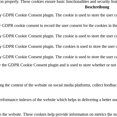
ion properly. These cookies ensure basic functionalities and security fe
Beschreibung
by GDPR Cookie Consent plugin. The cookie is used to store the user co
y GDPR cookie consent to record the user consent for the cookies in th
by GDPR Cookie Consent plugin. The cookie is used to store the user co
by GDPR Cookie Consent plugin. The cookies is used to store the user c
by GDPR Cookie Consent plugin. The cookie is used to store the user co
y the GDPR Cookie Consent plugin and is used to store whether or not us
ing the content of the website on social media platforms, collect feedback
formance indexes of the website which helps in delivering a better user
h the website. These cookies help provide information on metrics the numb