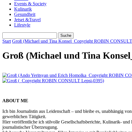
Events & Society
Kulinarik
Gesundheit
Jetset &Travel
Lifestyle
Start
Groß (Michael und Tina Konsel_Copyright ROBIN CONSULT L
Groß (Michael und Tina Konse
ABOUT ME
Ich bin Journalistin aus Leidenschaft – und bleibe es, unabhängig vo
gewerblichen Tätigkeit.
Hier veröffentliche ich stilvolle Gesellschaftsberichte, Kulinarik- 
journalistischer Überzeugung.