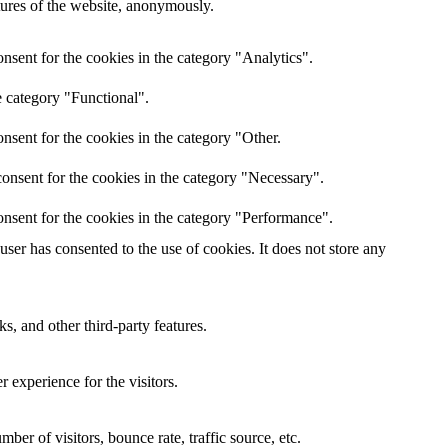
atures of the website, anonymously.
nsent for the cookies in the category "Analytics".
e category "Functional".
nsent for the cookies in the category "Other.
onsent for the cookies in the category "Necessary".
nsent for the cookies in the category "Performance".
er has consented to the use of cookies. It does not store any
s, and other third-party features.
 experience for the visitors.
er of visitors, bounce rate, traffic source, etc.