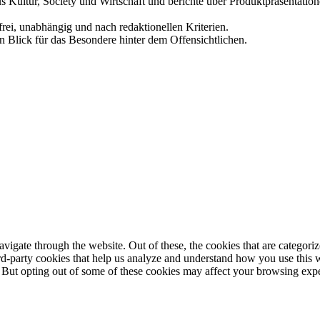
us Kultur, Society und Wirtschaft und berichte über Produktpräsentati
frei, unabhängig und nach redaktionellen Kriterien.
in Blick für das Besondere hinter dem Offensichtlichen.
igate through the website. Out of these, the cookies that are categorize
hird-party cookies that help us analyze and understand how you use this 
. But opting out of some of these cookies may affect your browsing exp