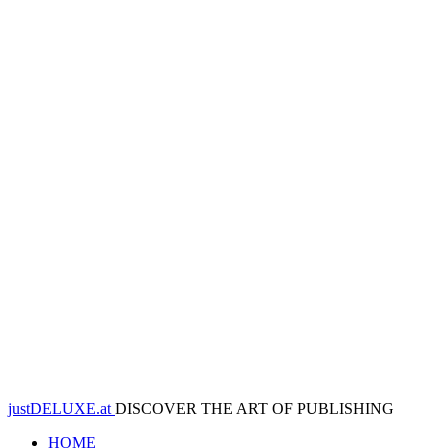
justDELUXE.at
DISCOVER THE ART OF PUBLISHING
HOME