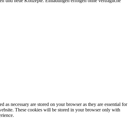
onen und neue Konzepte. Einladungen erfolgen ohne vertragliche
d as necessary are stored on your browser as they are essential for
website. These cookies will be stored in your browser only with
erience.