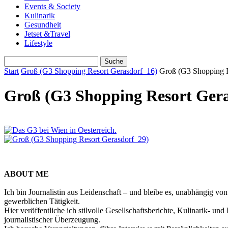
Events & Society
Kulinarik
Gesundheit
Jetset &Travel
Lifestyle
Start
Groß (G3 Shopping Resort Gerasdorf_16)
Groß (G3 Shopping R
Groß (G3 Shopping Resort Gera
ABOUT ME
Ich bin Journalistin aus Leidenschaft – und bleibe es, unabhängig vo
gewerblichen Tätigkeit.
Hier veröffentliche ich stilvolle Gesellschaftsberichte, Kulinarik- 
journalistischer Überzeugung.