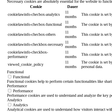
Necessary cookies are absolutely essential for the website to funct
Cookie
Dauer
11
cookielawinfo-checbox-analytics
This cookie is set 
months
11
cookielawinfo-checbox-functional
The cookie is set b
months
11
cookielawinfo-checbox-others
This cookie is set 
months
11
cookielawinfo-checkbox-necessary
This cookie is set 
months
cookielawinfo-checkbox-
11
This cookie is set 
performance
months
11
The cookie is set b
viewed_cookie_policy
months
personal data.
Functional
Functional
Functional cookies help to perform certain functionalities like shar
Performance
Performance
Performance cookies are used to understand and analyze the key per
Analytics
Analytics
Analytical cookies are used to understand how visitors interact wit