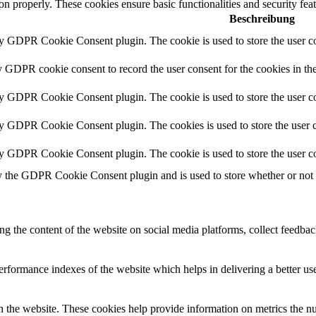
ion properly. These cookies ensure basic functionalities and security fe
Beschreibung
by GDPR Cookie Consent plugin. The cookie is used to store the user co
y GDPR cookie consent to record the user consent for the cookies in th
by GDPR Cookie Consent plugin. The cookie is used to store the user co
by GDPR Cookie Consent plugin. The cookies is used to store the user c
by GDPR Cookie Consent plugin. The cookie is used to store the user co
y the GDPR Cookie Consent plugin and is used to store whether or not us
ing the content of the website on social media platforms, collect feedback
formance indexes of the website which helps in delivering a better user
h the website. These cookies help provide information on metrics the numb