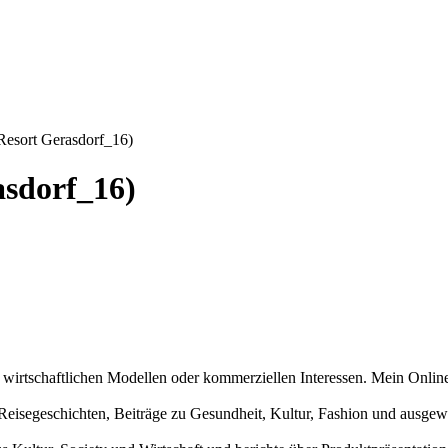
esort Gerasdorf_16)
sdorf_16)
n wirtschaftlichen Modellen oder kommerziellen Interessen. Mein Online
und Reisegeschichten, Beiträge zu Gesundheit, Kultur, Fashion und aus