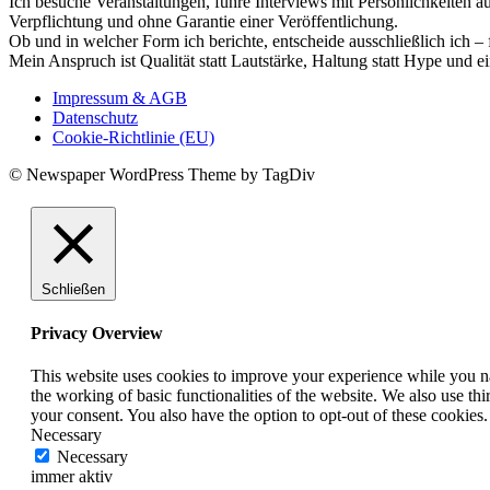
Ich besuche Veranstaltungen, führe Interviews mit Persönlichkeiten a
Verpflichtung und ohne Garantie einer Veröffentlichung.
Ob und in welcher Form ich berichte, entscheide ausschließlich ich – 
Mein Anspruch ist Qualität statt Lautstärke, Haltung statt Hype und e
Impressum & AGB
Datenschutz
Cookie-Richtlinie (EU)
© Newspaper WordPress Theme by TagDiv
Schließen
Privacy Overview
This website uses cookies to improve your experience while you nav
the working of basic functionalities of the website. We also use t
your consent. You also have the option to opt-out of these cookies
Necessary
Necessary
immer aktiv