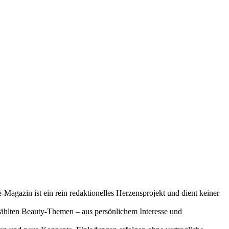
-Magazin ist ein rein redaktionelles Herzensprojekt und dient keiner
gewählten Beauty-Themen – aus persönlichem Interesse und