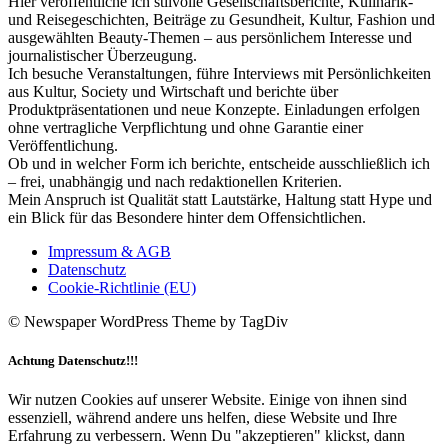
Hier veröffentliche ich stilvolle Gesellschaftsberichte, Kulinarik-
und Reisegeschichten, Beiträge zu Gesundheit, Kultur, Fashion und
ausgewählten Beauty-Themen – aus persönlichem Interesse und
journalistischer Überzeugung.
Ich besuche Veranstaltungen, führe Interviews mit Persönlichkeiten
aus Kultur, Society und Wirtschaft und berichte über
Produktpräsentationen und neue Konzepte. Einladungen erfolgen
ohne vertragliche Verpflichtung und ohne Garantie einer
Veröffentlichung.
Ob und in welcher Form ich berichte, entscheide ausschließlich ich
– frei, unabhängig und nach redaktionellen Kriterien.
Mein Anspruch ist Qualität statt Lautstärke, Haltung statt Hype und
ein Blick für das Besondere hinter dem Offensichtlichen.
Impressum & AGB
Datenschutz
Cookie-Richtlinie (EU)
© Newspaper WordPress Theme by TagDiv
Achtung Datenschutz!!!
Wir nutzen Cookies auf unserer Website. Einige von ihnen sind
essenziell, während andere uns helfen, diese Website und Ihre
Erfahrung zu verbessern. Wenn Du "akzeptieren" klickst, dann