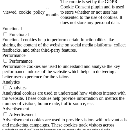
The cookie is set by the GDPR
Cookie Consent plugin and is used
11
viewed_cookie_policy
to store whether or not user has
months
consented to the use of cookies. It
does not store any personal data.
Functional
Functional
Functional cookies help to perform certain functionalities like
sharing the content of the website on social media platforms, collect
feedbacks, and other third-party features.
Performance
Performance
Performance cookies are used to understand and analyze the key
performance indexes of the website which helps in delivering a
better user experience for the visitors.
Analytics
Analytics
Analytical cookies are used to understand how visitors interact with
the website. These cookies help provide information on metrics the
number of visitors, bounce rate, traffic source, etc.
Advertisement
Advertisement
Advertisement cookies are used to provide visitors with relevant ads
and marketing campaigns. These cookies track visitors across