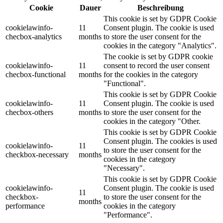
Cookie
Dauer
Beschreibung
This cookie is set by GDPR Cookie
cookielawinfo-
11
Consent plugin. The cookie is used
checbox-analytics
months
to store the user consent for the
cookies in the category "Analytics".
The cookie is set by GDPR cookie
cookielawinfo-
11
consent to record the user consent
checbox-functional
months
for the cookies in the category
"Functional".
This cookie is set by GDPR Cookie
cookielawinfo-
11
Consent plugin. The cookie is used
checbox-others
months
to store the user consent for the
cookies in the category "Other.
This cookie is set by GDPR Cookie
Consent plugin. The cookies is used
cookielawinfo-
11
to store the user consent for the
checkbox-necessary
months
cookies in the category
"Necessary".
This cookie is set by GDPR Cookie
cookielawinfo-
Consent plugin. The cookie is used
11
checkbox-
to store the user consent for the
months
performance
cookies in the category
"Performance".