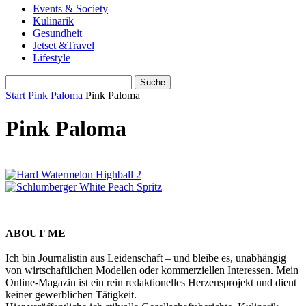
Events & Society
Kulinarik
Gesundheit
Jetset &Travel
Lifestyle
Start
Pink Paloma
Pink Paloma
Pink Paloma
ABOUT ME
Ich bin Journalistin aus Leidenschaft – und bleibe es, unabhängig
von wirtschaftlichen Modellen oder kommerziellen Interessen. Mein
Online-Magazin ist ein rein redaktionelles Herzensprojekt und dient
keiner gewerblichen Tätigkeit.