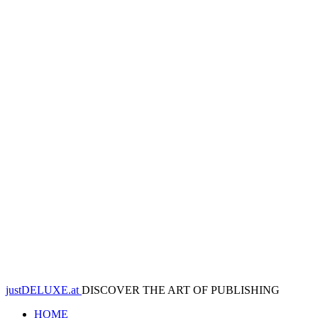
justDELUXE.at
DISCOVER THE ART OF PUBLISHING
HOME