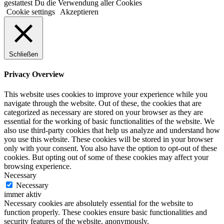
gestattest Du die Verwendung aller Cookies
Cookie settings
Akzeptieren
Schließen
Privacy Overview
This website uses cookies to improve your experience while you
navigate through the website. Out of these, the cookies that are
categorized as necessary are stored on your browser as they are
essential for the working of basic functionalities of the website. We
also use third-party cookies that help us analyze and understand how
you use this website. These cookies will be stored in your browser
only with your consent. You also have the option to opt-out of these
cookies. But opting out of some of these cookies may affect your
browsing experience.
Necessary
Necessary
immer aktiv
Necessary cookies are absolutely essential for the website to
function properly. These cookies ensure basic functionalities and
security features of the website, anonymously.